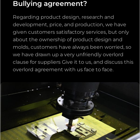
Bullying agreement?
Regarding product design, research and
development, price, and production, we have
given customers satisfactory services, but only
about the ownership of product design and
molds, customers have always been worried, so
we have drawn up a very unfriendly overlord
clause for suppliers Give it to us, and discuss this
overlord agreement with us face to face.
Through communication, we found that the
customer’s concern was not a product issue,
but a trust issue, because they didn’t know us
well for the first cooperation. For the distrust of
customers, we respond to customers with
tolerance and trust. For the customer’s
concerns, we chose not to charge the mold fee
to develop a new product mold for the