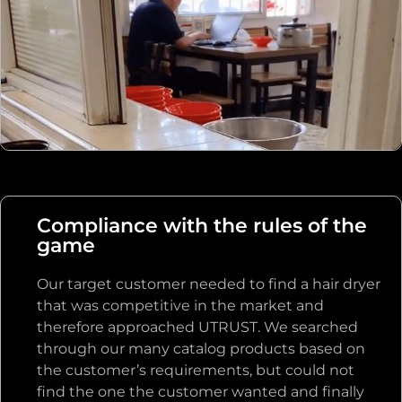
it to the client, which took more than 20
minutes in total.
Compliance with the rules of the
game
Our target customer needed to find a hair dryer
that was competitive in the market and
therefore approached UTRUST. We searched
through our many catalog products based on
the customer’s requirements, but could not
find the one the customer wanted and finally