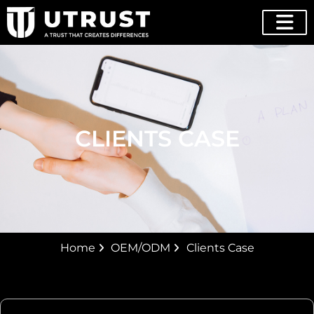
CLIENTS CASE
Home
OEM/ODM
Clients Case