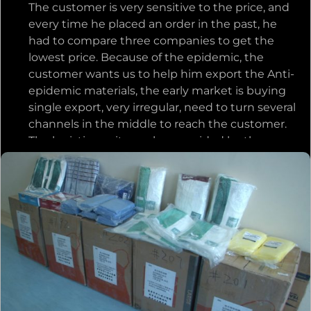
The customer is very sensitive to the price, and
the company at the same time, and most
every time he placed an order in the past, he
importantly, catching up with the customer’s
had to compare three companies to get the
delivery date! The customer was very touched
lowest price. Because of the epidemic, the
to know this, and trusted us more afterwards,
customer wants us to help him export the Anti-
and gave us more projects.
epidemic materials, the early market is buying
single export, very irregular, need to turn several
channels in the middle to reach the customer.
The logistics unit number provided by the
freight forwarder has not been showing the
logistics information, and the customer is very
anxious. We are also very anxious, we very much
want to help customers solve this problem, and
constantly consult with the freight forwarder,
find ways, find a way out, to give customers a
plan. When communicating with the customer
by phone, the customer deeply felt our
attitude, and he was very touched by it. In the
continuous negotiation with the freight