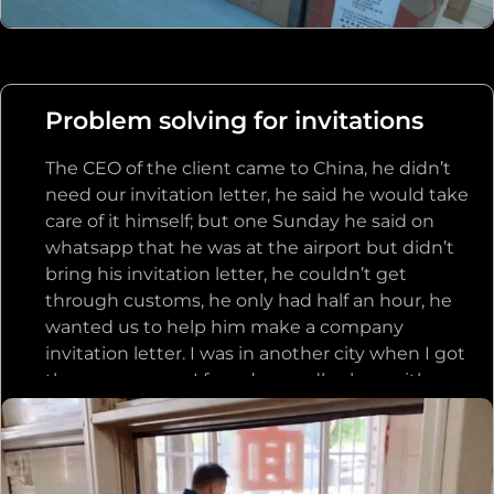
forwarder, the logistics information was
updated, and the customer got the goods
smoothly. Since then, the customer trusts us
very much, the order does not compare prices
Problem solving for invitations
or even return the price, directly to us to place
an order, the customer’s website is currently
The CEO of the client came to China, he didn’t
doing all the hair products are purchased from
need our invitation letter, he said he would take
us.
care of it himself; but one Sunday he said on
whatsapp that he was at the airport but didn’t
bring his invitation letter, he couldn’t get
through customs, he only had half an hour, he
wanted us to help him make a company
invitation letter. I was in another city when I got
the message, so I found a noodle shop with a
computer on the side of the road, borrowed the
computer to write an invitation to the client,
passed it to the boss who was on vacation with
his daughter in Paradise, stamped it and passed