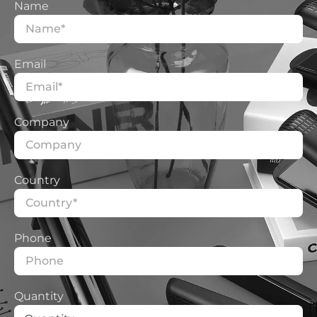
Whether special testing and certification
Name
are required
Do you need extreme testing? Although
the probability is low, but once it happens
Email
that leads to RMA
In other words:
Product has double protection? Fuse &
Company
thermostat?
Is the bristle material of the product flame
retardant? What is the deformation resistance
Country
temperature?
Is there a pungent smell when the product is
turned on?
Phone
How many degrees do the gears
cool/low/med/high represent and what is the
Quantity
corresponding power?