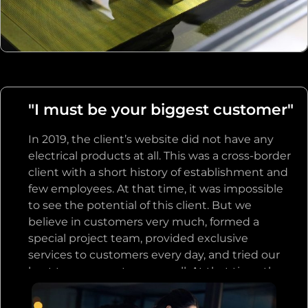
customer, and let the customer place an order
after the customer’s sample is accepted, and
we will permanently exclusive sales the product
to the customer, and any related products will
be given priority to this customer in the future.
We have taken a series of actions to support
"I must be your biggest customer"
our customers. The customers were shocked on
the spot and moved by our great sincerity and
In 2019, the client’s website did not have any
trust. In the afternoon, in order to express their
electrical products at all. This was a cross-border
gratitude, the customer team paid us $10,000
client with a short history of establishment and
directly, although we did not ask for any deposit
few employees. At that time, it was impossible
or other fees.
to see the potential of this client. But we
believe in customers very much, formed a
special project team, provided exclusive
services to customers every day, and tried our
best to serve customers well. At that time, the
customer could not prove that they had the
strength to become a big importer, but he said,