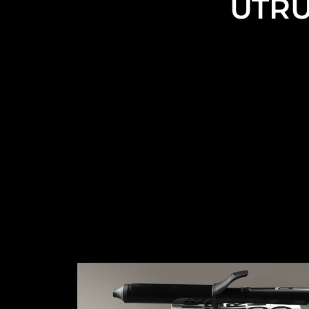
UTRU
UTRUST is a professi
Traditional Curling Iron, Ceramic/Ceramic Coated Curli
functional Curling Wand, 
The types t
However, these are the only curling irons you see o
the market and our customers. And wil
Yo
We understand that a full range of customization 
craftsmanship, logo, packaging, manuals, accessorie
Co