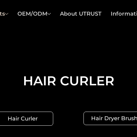
ts
OEM/ODM
About UTRUST
Informat
HAIR CURLER
Hair Dryer Brus
Hair Curler