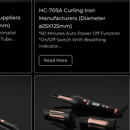
HC-705A Curling Iron
uppliers
Manufacturers (Diameter
0mm)
ø25X125mm)
nimalist
*60 Minutes Auto Power Off Function.
Tube...
*On/Off Switch With Breathing
Indicator....
Read More