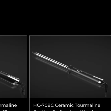
rmaline
HC-708C Ceramic Tourmaline