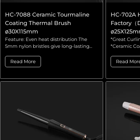
HC-7088 Ceramic Tourmaline
HC-702A H
Coating Thermal Brush
Factory（
ø30X115mm
ø25X125
Feature: Even heat distribution The
*Great Curli
5mm nylon bristles give long-lasting...
*Ceramic Coa
Read More
Read Mor