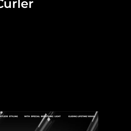
urler
 and high end market.
, Traceless Curling Iron, Electric Curling Iron, Multi-
and, Smart Curling Wand...
l do better.
om thousands of products that have stood the test of
rprising results in the future career.
ed.
e, we provide one-stop customization services from
and professionalism to ensure that your products fit
...