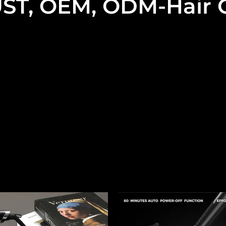
ST, OEM, ODM-Hair C
onal OEM, ODM curling iron supplier. We only do middle
The types of our curling iron are:
ng Iron, Airflow Curling Iron, Travel Portable Curling Iron
Spiral Curling Wand, Professional Salon Grade Curling W
hat are available on the market we can usually do and wil
n the site now, and this is our hand-picked selection fr
Read More
l be designed to be even better and achieve even more su
u can pick them up directly or have them fully customiz
services is crucial to the success of a product. Therefor
s to power cord charging with our nanny-like attention 
perfectly with your brand image and market needs.
me and try our samples starting with a free consultation