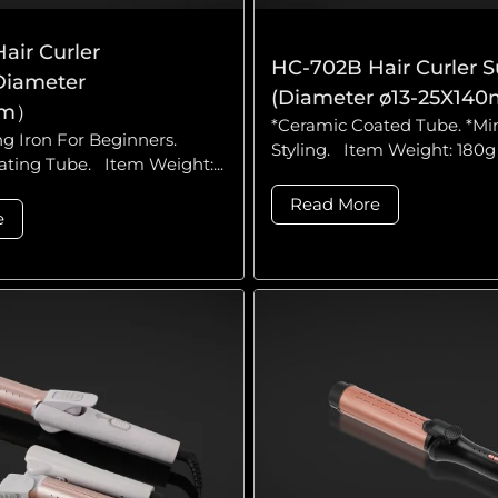
air Curler
HC-702B Hair Curler S
Diameter
(Diameter ø13-25X14
mm）
*Ceramic Coated Tube. *Mi
ng Iron For Beginners.
Styling. Item Weight: 180g 
ting Tube. Item Weight:...
Read More
e