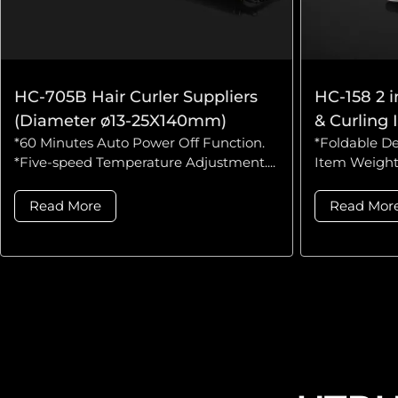
HC-705B Hair Curler Suppliers
HC-158 2 i
(Diameter ø13-25X140mm)
& Curling 
*60 Minutes Auto Power Off Function.
*Foldable De
*Five-speed Temperature Adjustment....
Item Weight:
Read More
Read Mor