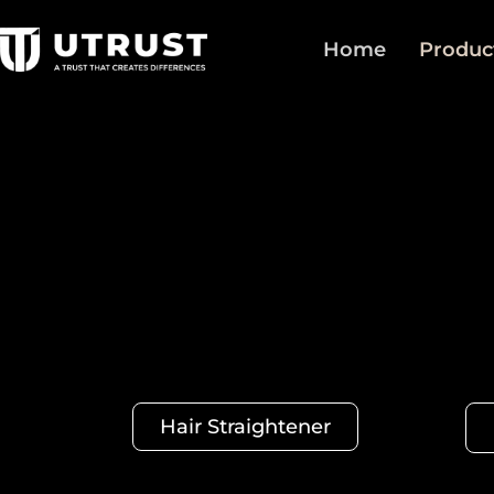
Home
Produc
Hair Straightener