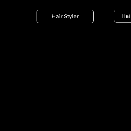
Hai
Hair Styler
Summer's gentle waves. The curly, seductive hair. Or
types, textures, and lengths, each with its own un
Manufac