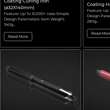
Coating Curling Iron
Coating H
(ø32X140mm)
Feature: Up 
Feature: Up To 10,000+ Uses Simple
Design Para
Design Parameters: Item Weight:
280g...
340g...
Read Mor
Read More