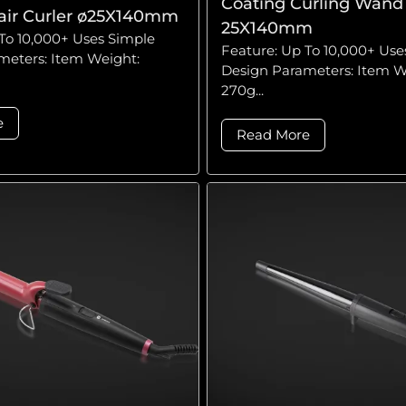
Coating Curling Wand 
air Curler ø25X140mm
25X140mm
To 10,000+ Uses Simple
Feature: Up To 10,000+ Use
meters: Item Weight:
Design Parameters: Item W
270g...
e
Read More