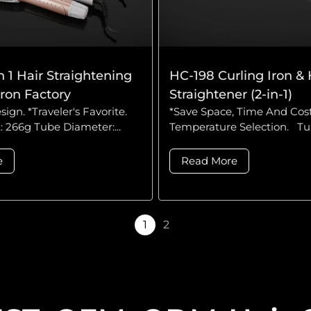
n 1 Hair Straightening
HC-198 Curling Iron & 
Iron Factory
Straightener (2-in-1)
sign. *Traveler's Favorite.
*Save Space, Time And Cost
 266g Tube Diameter:...
Temperature Selection. Tub
e
Read More
1
2