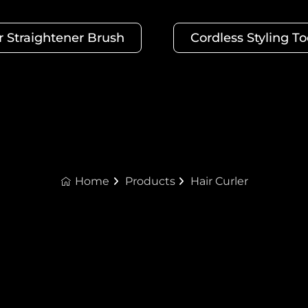
r Straightener Brush
Cordless Styling To
Home
Products
Hair Curler
Hair Curler Manufacturers
 tightly coiled spiral hair. UTRUST Hair Curler Manufacture
ique styling effect. Please contact us to customize a com
turers OEM/ODM support (minimum order quantity 2000