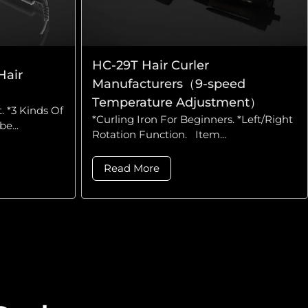
HC-29T Hair Curler
Hair
Manufacturers（9-speed
Temperature Adjustment）
. *3 Kinds Of
*Curling Iron For Beginners. *Left/Right
e...
Rotation Function. Item...
Read More