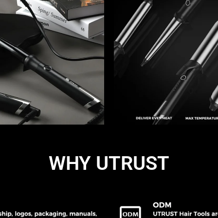
WHY UTRUST