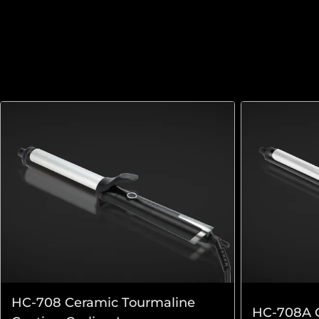
HC-708 Ceramic Tourmaline
HC-708A C