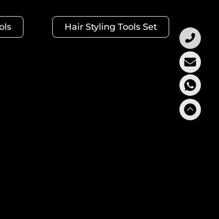
ols
Hair Styling Tools Set
rs crafted a collection of Curling Irons for all hair
prehensive collection for your clients. Hair Curler
 pieces)