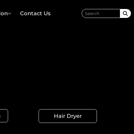
ion
Contact Us
h
Hair Dryer