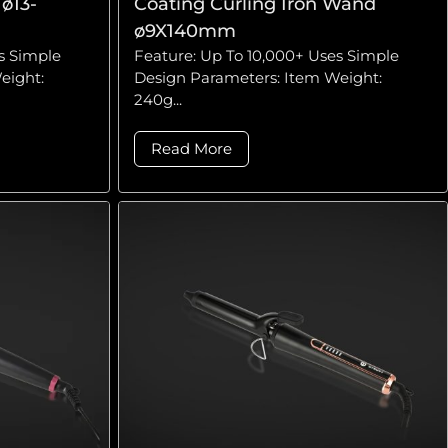
ø13-
Coating Curling Iron Wand
ø9X140mm
s Simple
Feature: Up To 10,000+ Uses Simple
eight:
Design Parameters: Item Weight:
240g...
Read More