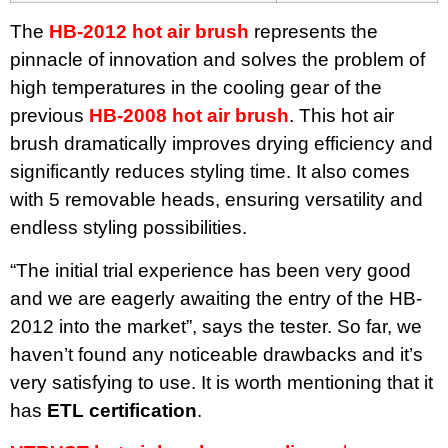
The
HB-2012 hot air brush
represents the
pinnacle of innovation and solves the problem of
high temperatures in the cooling gear of the
previous
HB-2008 hot air brush
. This hot air
brush dramatically improves drying efficiency and
significantly reduces styling time. It also comes
with 5 removable heads, ensuring versatility and
endless styling possibilities.
“The initial trial experience has been very good
and we are eagerly awaiting the entry of the HB-
2012 into the market”, says the tester. So far, we
haven’t found any noticeable drawbacks and it’s
very satisfying to use. It is worth mentioning that it
has
ETL certification
.