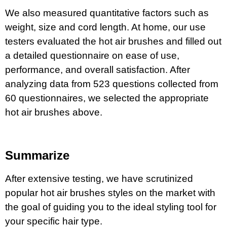
We also measured quantitative factors such as
weight, size and cord length. At home, our use
testers evaluated the hot air brushes and filled out
a detailed questionnaire on ease of use,
performance, and overall satisfaction. After
analyzing data from 523 questions collected from
60 questionnaires, we selected the appropriate
hot air brushes above.
Summarize
After extensive testing, we have scrutinized
popular hot air brushes styles on the market with
the goal of guiding you to the ideal styling tool for
your specific hair type.