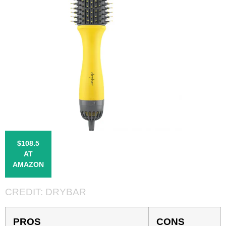
$108.5
AT
AMAZON
CREDIT:
DRYBAR
PROS
CONS