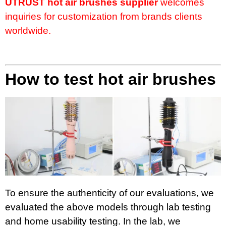
UTRUST hot air brushes supplier
welcomes
inquiries for customization from brands clients
worldwide.
How to test hot air brushes
To ensure the authenticity of our evaluations, we
evaluated the above models through lab testing
and home usability testing. In the lab, we