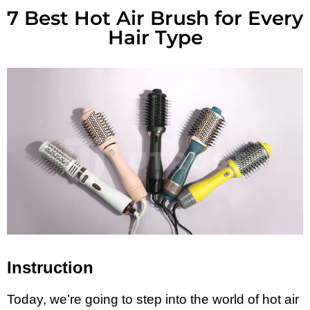
7 Best Hot Air Brush for Every
Hair Type
Instruction
Today, we’re going to step into the world of hot air