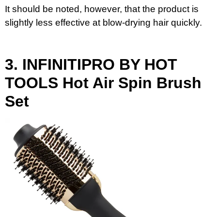
It should be noted, however, that the product is
slightly less effective at blow-drying hair quickly.
3.
INFINITIPRO BY HOT
TOOLS
Hot Air Spin Brush
Set