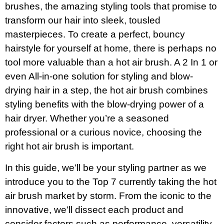
brushes, the amazing styling tools that promise to
transform our hair into sleek, tousled
masterpieces. To create a perfect, bouncy
hairstyle for yourself at home, there is perhaps no
tool more valuable than a hot air brush. A 2 In 1 or
even All-in-one solution for styling and blow-
drying hair in a step, the hot air brush combines
styling benefits with the blow-drying power of a
hair dryer. Whether you’re a seasoned
professional or a curious novice, choosing the
right hot air brush is important.
In this guide, we’ll be your styling partner as we
introduce you to the Top 7 currently taking the hot
air brush market by storm. From the iconic to the
innovative, we’ll dissect each product and
consider factors such as performance, versatility,