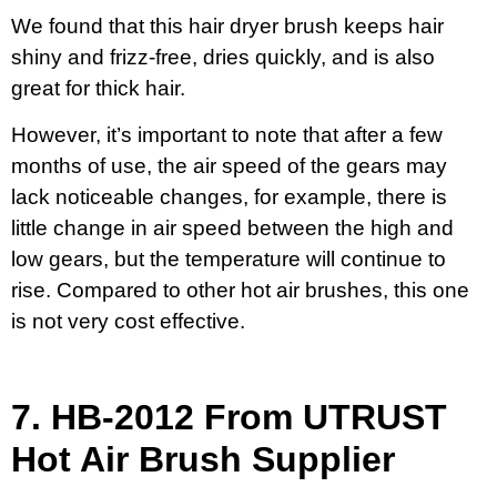
We found that this hair dryer brush keeps hair
shiny and frizz-free, dries quickly, and is also
great for thick hair.
However, it’s important to note that after a few
months of use, the air speed of the gears may
lack noticeable changes, for example, there is
little change in air speed between the high and
low gears, but the temperature will continue to
rise. Compared to other hot air brushes, this one
is not very cost effective.
7.
HB-2012 From UTRUST
Hot Air Brush Supplier