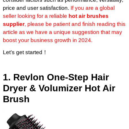
price and user satisfaction.
If you are a global
seller looking for a reliable
hot air brushes
supplier
, please be patient and finish reading this
article as we have a unique suggestion that may
boost your business growth in 2024.
Let’s get started！
1.
Revlon One-Step Hair
Dryer & Volumizer Hot Air
Brush