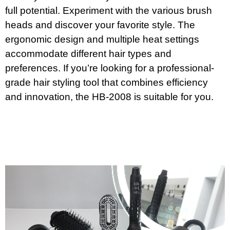
full potential. Experiment with the various brush
heads and discover your favorite style. The
ergonomic design and multiple heat settings
accommodate different hair types and
preferences. If you’re looking for a professional-
grade hair styling tool that combines efficiency
and innovation, the HB-2008 is suitable for you.