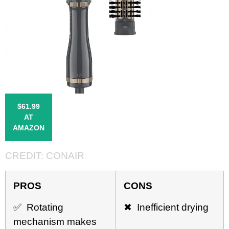
$61.99
AT
AMAZON
CREDIT:
CONAIR
PROS
CONS
✅ Rotating
✖ Inefficient drying
mechanism makes