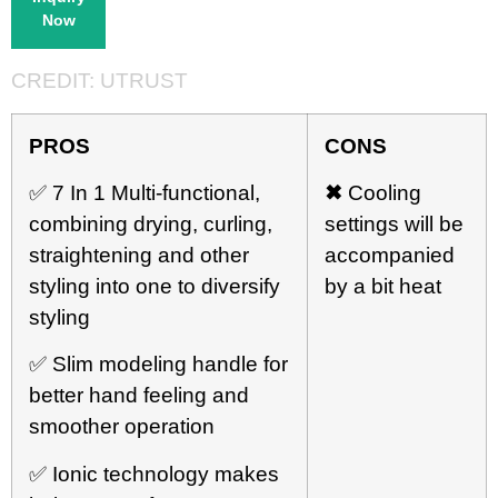
Now
CREDIT:
UTRUST
PRO
S
CONS
✅ 7 In 1 Multi-functional,
✖
Cooling
combining drying, curling,
settings will be
straightening and other
accompanied
styling into one to diversify
by a bit heat
styling
✅ Slim modeling handle for
better hand feeling and
smoother operation
✅ Ionic technology makes