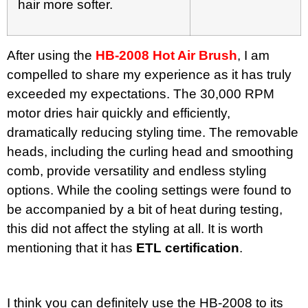
hair more softer.
After using the
HB-2008 Hot Air Brush
, I am
compelled to share my experience as it has truly
exceeded my expectations. The 30,000 RPM
motor dries hair quickly and efficiently,
dramatically reducing styling time. The removable
heads, including the curling head and smoothing
comb, provide versatility and endless styling
options. While the cooling settings were found to
be accompanied by a bit of heat during testing,
this did not affect the styling at all. It is worth
mentioning that it has
ETL certification
.
I think you can definitely use the HB-2008 to its