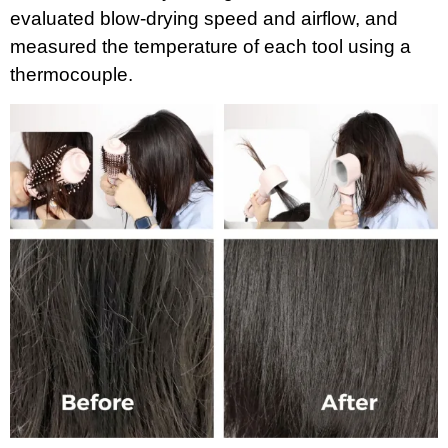
evaluated blow-drying speed and airflow, and
measured the temperature of each tool using a
thermocouple.