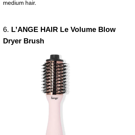
medium hair.
6.
L’ANGE
HAIR Le Volume Blow
Dryer Brush