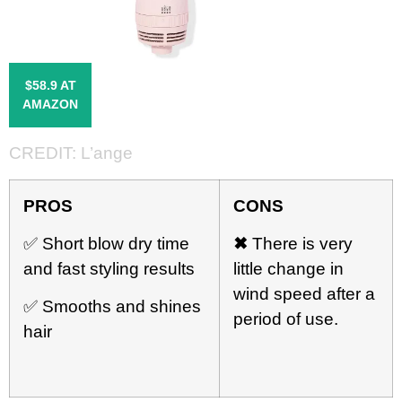
$58.9 AT
AMAZON
CREDIT: L’ange
PROS
CONS
✅ Short blow dry time
✖
There is very
and fast styling results
little change in
wind speed after a
✅ Smooths and shines
period of use.
hair