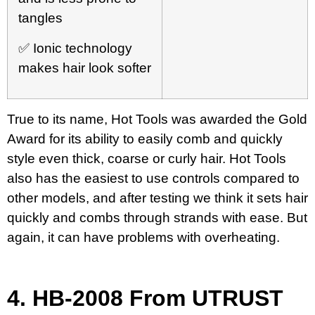
tangles
✅ Ionic technology
makes hair look softer
True to its name, Hot Tools was awarded the Gold
Award for its ability to easily comb and quickly
style even thick, coarse or curly hair. Hot Tools
also has the easiest to use controls compared to
other models, and after testing we think it sets hair
quickly and combs through strands with ease. But
again, it can have problems with overheating.
4.
HB-2008 From UTRUST