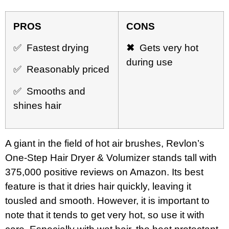
PROS
CONS
✅ Fastest drying
✖
Gets very hot
during use
✅ Reasonably priced
✅ Smooths and
shines hair
A giant in the field of hot air brushes, Revlon’s
One-Step Hair Dryer & Volumizer stands tall with
375,000 positive reviews on Amazon. Its best
feature is that it dries hair quickly, leaving it
tousled and smooth. However, it is important to
note that it tends to get very hot, so use it with