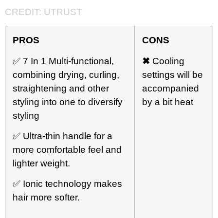
CREDIT:
UTRUST
PROS
CONS
✅ 7 In 1 Multi-functional,
✖
Cooling
combining drying, curling,
settings will be
straightening and other
accompanied
styling into one to diversify
by a bit heat
styling
✅ Ultra-thin handle for a
more comfortable feel and
lighter weight.
✅ Ionic technology makes
hair more softer.