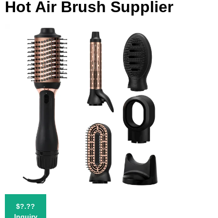
Hot Air Brush Supplier
$?.??
Inquiry