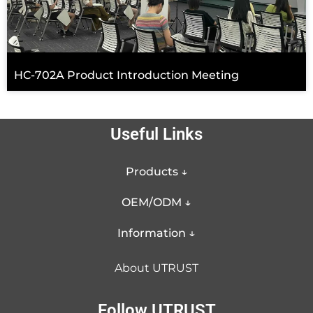
HC-702A Product Introduction Meeting
Useful Links
Products ↓
OEM/ODM ↓
Information ↓
About UTRUST
Follow UTRUST