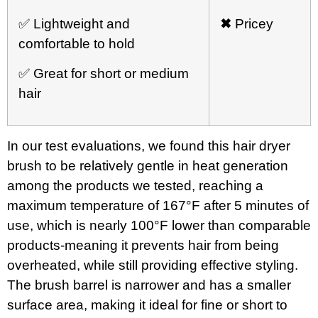
✅ Lightweight and
✖
Pricey
comfortable to hold
✅ Great for short or medium
hair
In our test evaluations, we found this hair dryer
brush to be relatively gentle in heat generation
among the products we tested, reaching a
maximum temperature of 167°F after 5 minutes of
use, which is nearly 100°F lower than comparable
products-meaning it prevents hair from being
overheated, while still providing effective styling.
The brush barrel is narrower and has a smaller
surface area, making it ideal for fine or short to