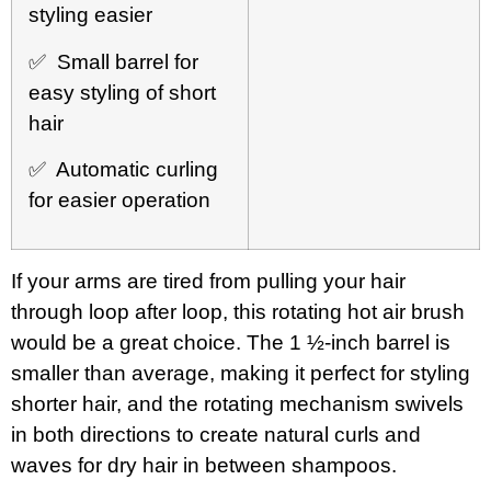
styling easier
✅ Small barrel for
easy styling of short
hair
✅ Automatic curling
for easier operation
If your arms are tired from pulling your hair
through loop after loop, this rotating hot air brush
would be a great choice. The 1 ½-inch barrel is
smaller than average, making it perfect for styling
shorter hair, and the rotating mechanism swivels
in both directions to create natural curls and
waves for dry hair in between shampoos.