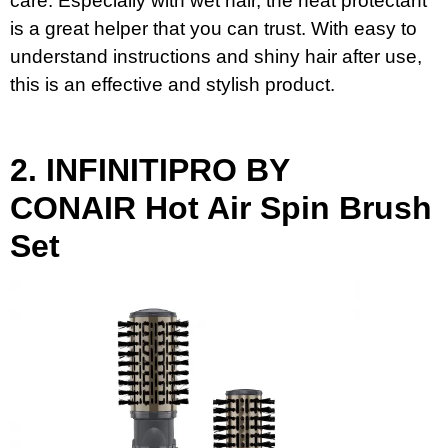
care. Especially with wet hair, the heat protectant
is a great helper that you can trust. With easy to
understand instructions and shiny hair after use,
this is an effective and stylish product.
2.
INFINITIPRO BY
CONAIR
Hot Air Spin Brush
Set