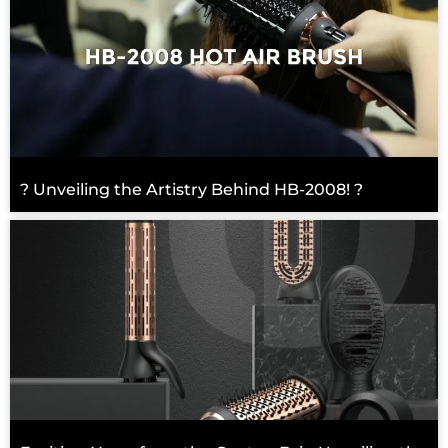
? Unveiling the Artistry Behind HB-2008! ?