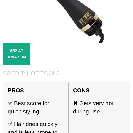
$52 AT
AMAZON
CREDIT:
HOT TOOLS
PROS
CONS
✅ Best score for
✖
Gets very hot
quick styling
during use
✅ Hair dries quickly
and is less prone to