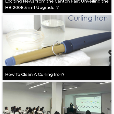
Exciting News from the Canton Fair: Unveiling the
HB-2008 5-in-1 Upgrade! ?
How To Clean A Curling Iron?