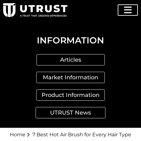
INFORMATION
Articles
Market Information
Product Information
UTRUST News
Home
7 Best Hot Air Brush for Every Hair Type