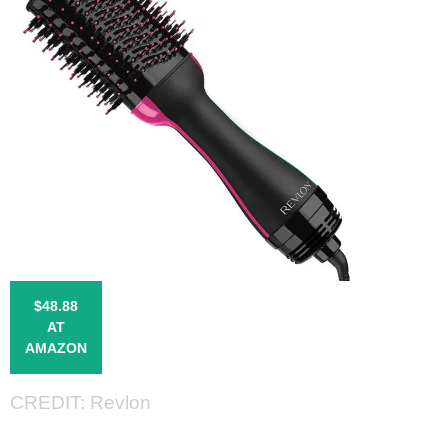
$48.88
AT
AMAZON
CREDIT: Revlon