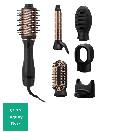
$?.??
Inquiry
Now