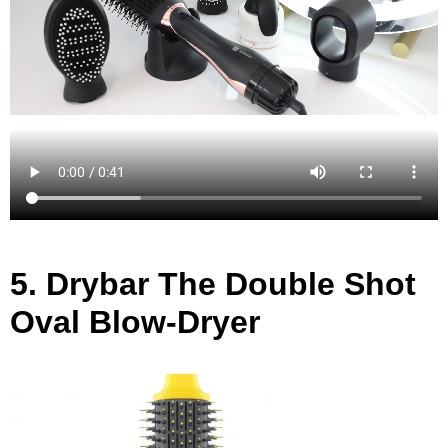
5.
Drybar The Double Shot
Oval Blow-Dryer