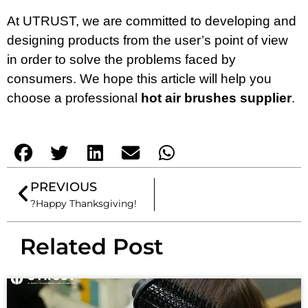
At UTRUST, we are committed to developing and
designing products from the user’s point of view
in order to solve the problems faced by
consumers. We hope this article will help you
choose a professional
hot air brushes supplier
.
PREVIOUS
?Happy Thanksgiving!
Related Post