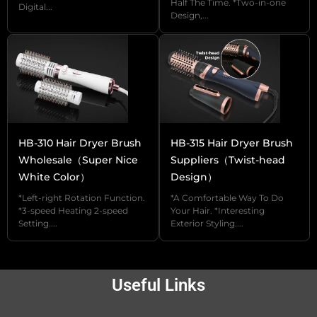
and flexibility, especially when hair styling
Half The Time. *Two-in-one
Digital...
Design,...
requires frequent changes in the position and
angle of the hands, which allows for more
comfortable operation.
【Hooks】 Hooks are designed to store and
hang the hot air comb conveniently, when not
in use, you can hang the hot air comb on the
HB-310 Hair Dryer Brush
HB-315 Hair Dryer Brush
wall or dresser to save space and keep it tidy.
Wholesale（Super Nice
Suppliers（Twist-head
White Color）
Design）
*Left-right Rotation Function.
*A Comfortable Way To Do
If you are looking for a personalized
*3-speed Heating 2-speed
Your Hair. *Interesting
Setting....
Exterior Styling....
customization, UTRUST hot air comb also
provides OEM/ODM service.
Try our samples now.
Useful Links