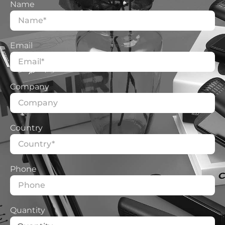
Name
Email
Company
Country
Phone
Quantity