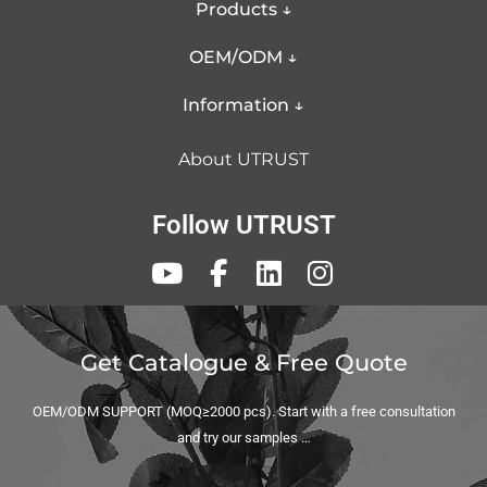
Products ↓
Other aspects that may be of interest to you
OEM/ODM ↓
and that we do well, you can look at:
More Services
Information ↓
Professional Customization
About UTRUST
Solutions
Follow UTRUST
Get Catalogue & Free Quote
OEM/ODM SUPPORT (MOQ≥2000 pcs). Start with a free consultation
and try our samples …