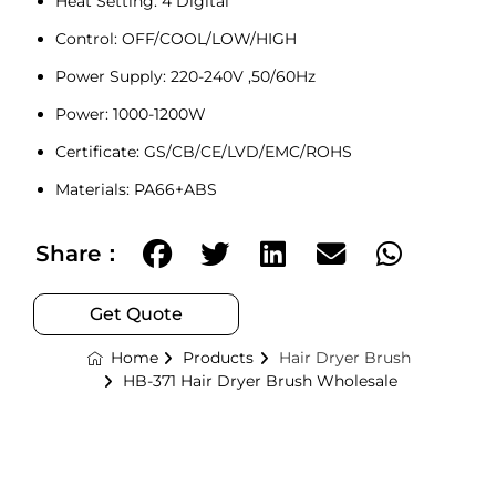
Heat Setting: 4 Digital
Control: OFF/COOL/LOW/HIGH
Power Supply: 220-240V ,50/60Hz
Power: 1000-1200W
Certificate: GS/CB/CE/LVD/EMC/ROHS
Materials: PA66+ABS
Share：
Get Quote
Home
Products
Hair Dryer Brush
HB-371 Hair Dryer Brush Wholesale
Optional: