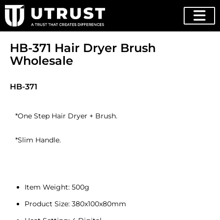
HB-371 Hair Dryer Brush
Wholesale
HB-371
*One Step Hair Dryer + Brush.
*Slim Handle.
Item Weight: 500g
Product Size: 380x100x80mm