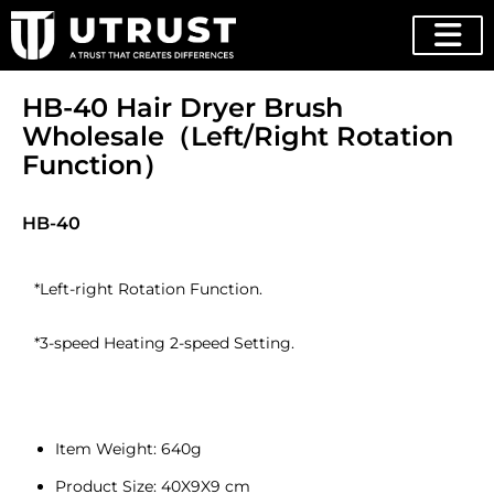
HB-40 Hair Dryer Brush
Wholesale（Left/Right Rotation
Function）
HB-40
*Left-right Rotation Function.
*3-speed Heating 2-speed Setting.
Item Weight: 640g
Product Size: 40X9X9 cm