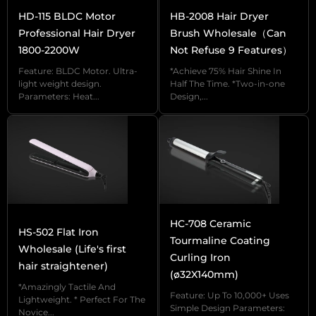
HD-115 BLDC Motor
HB-2008 Hair Dryer
Professional Hair Dryer
Brush Wholesale（Can
We are UTRUST, Hair Dryer Brush Supplier with
1800-2200W
Not Refuse 9 Features）
10 years OEM/ODM experience, come to see our
Feature: BLDC Motor. Ultra-
*Achieve 75% Hair Shine In
HB-40 Hair Dryer Brush.
light weight design.
Half The Time. *Two-in-one
Parameters: Heat...
Design,...
【3 Heat Levels 2 Speed Settings】 Higher
speed and temperature are suitable for drying
hair quickly or giving high styling hold, while
lower settings are suitable for drying hair gently
or conditioning hair to prevent excessive heat
HC-708 Ceramic
HS-502 Flat Iron
damage.
Tourmaline Coating
Wholesale (Life's first
Curling Iron
【Left/Right Rotation Function】 Increase the
hair straightener)
(ø32X140mm)
flexibility of the curling iron, making it easier for
*Amazingly Tactile And
Feature: Up To 10,000+ Uses
Lightweight. * Perfect For The
users to achieve the desired hair styling effect
Simple Design Parameters:
Novice...