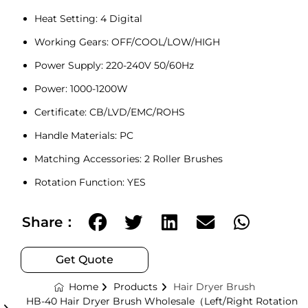
Heat Setting: 4 Digital
Working Gears: OFF/COOL/LOW/HIGH
Power Supply: 220-240V 50/60Hz
Power: 1000-1200W
Certificate: CB
/
LVD
/
EMC
/ROHS
Handle Materials: PC
Matching Accessories: 2 Roller Brushes
Rotation Function: YES
Share：
Get Quote
Home
Products
Hair Dryer Brush
HB-40 Hair Dryer Brush Wholesale（Left/Right Rotation