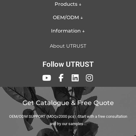
Make curls last all day.
Products ↓
5 Barrels diameter selection: 9mm, 25mm,
OEM/ODM ↓
32mm, 13-25mm (conical barrel), thermal brush.
Information ↓
Uniform Heat for Unmatched Styling: Enjoy
perfectly consistent curls every time with our
About UTRUST
curling iron's aluminum tube, expertly engineered
to maintain a uniform temperature across the
Follow UTRUST
entire barrel, ensuring even heating within a 10-
degree variance for flawless, even styling.
If you are planning to expand the item of curling irons
Get Catalogue & Free Quote
and want to personalize it for your brand, UTRUST
OEM/ODM SUPPORT (MOQ≥2000 pcs). Start with a free consultation
curling iron supplier can help you in this business.
and try our samples …
Contact us now to try a sample and feel the difference!