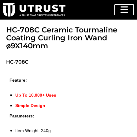
HC-708C Ceramic Tourmaline
Coating Curling Iron Wand
ø9X140mm
HC-708C
Feature:
Up To 10,000+ U
ses
Simple Design
Parameters:
Item Weight: 240g