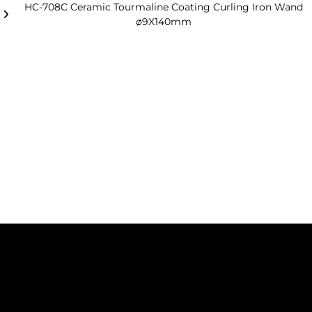
HC-708C Ceramic Tourmaline Coating Curling Iron Wand
ø9X140mm
Basic
Injection handle with ceramic
Configuration
coating tube.
Decoration block vacuum plating.
CE, ROHS standard.
Optional
Handle painting.
Tube titanium plating.
Magnetic box.