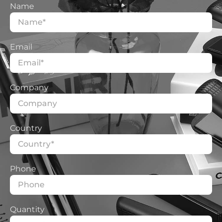
Name
Other aspects that may be of interest to you and that
we do well, you can look at:
Email
More Services
Professional Customization
Solutions
Company
Country
Phone
Quantity