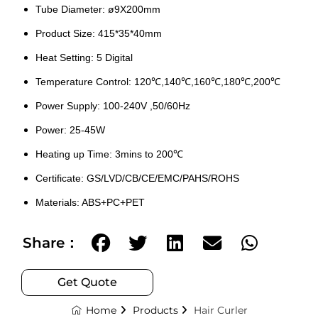
Tube Diameter: ø9X200mm
Product Size: 415*35*40mm
Heat Setting: 5 Digital
Temperature Control: 120℃,140℃,160℃,180℃,200℃
Power Supply: 100-240V ,50/60Hz
Power: 25-45W
Heating up Time: 3mins to 200℃
Certificate: GS/LVD/CB/CE/EMC/PAHS/ROHS
Materials: ABS+PC+PET
Share：
Get Quote
Home
Products
Hair Curler