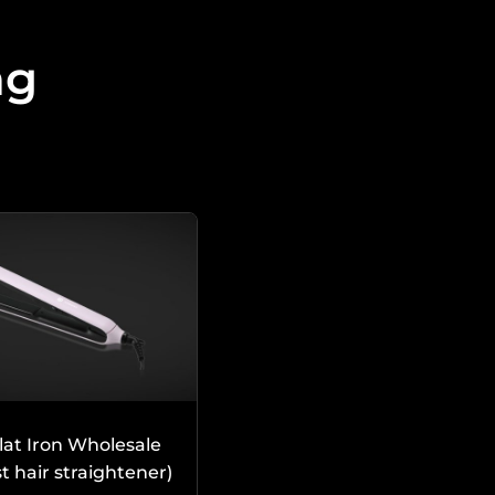
ng
lat Iron Wholesale
rst hair straightener)