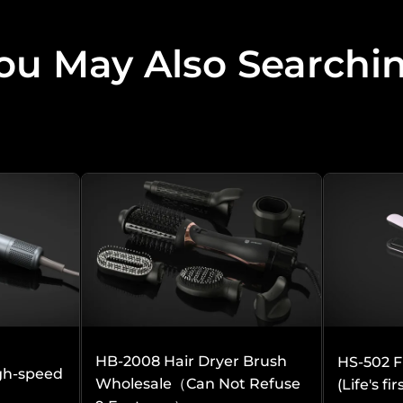
ou May Also Searchi
to you and that we do well, you can look at:
HB-2008 Hair Dryer Brush
HS-502 F
gh-speed
Wholesale（Can Not Refuse
(Life's fi