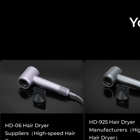
Y
Other aspects that may be of interest 
More Services
Professional Customization
Solutions
HD-925 Hair Dryer
HD-06 Hair Dryer
Manufacturers（Hi
Suppliers（High-speed Hair
Hair Dryer）