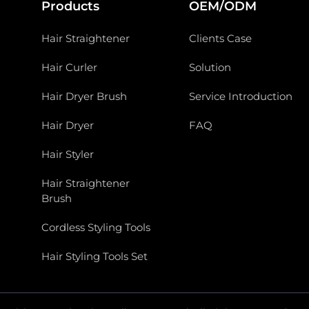
Products
OEM/ODM
Hair Straightener
Clients Case
Hair Curler
Solution
Hair Dryer Brush
Service Introduction
Hair Dryer
FAQ
Hair Styler
Hair Straightener
Brush
Cordless Styling Tools
Hair Styling Tools Set