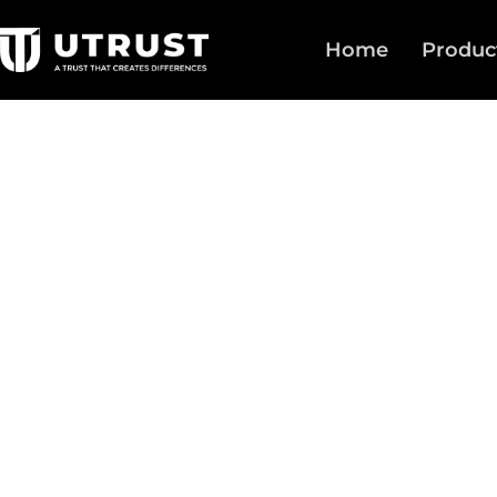
Home
Produc