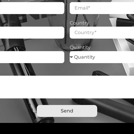
Country
Quantity
Send