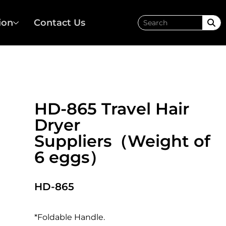
ion
Contact Us
HD-865 Travel Hair
Dryer
Suppliers（Weight of
6 eggs）
HD-865
*Foldable Handle.