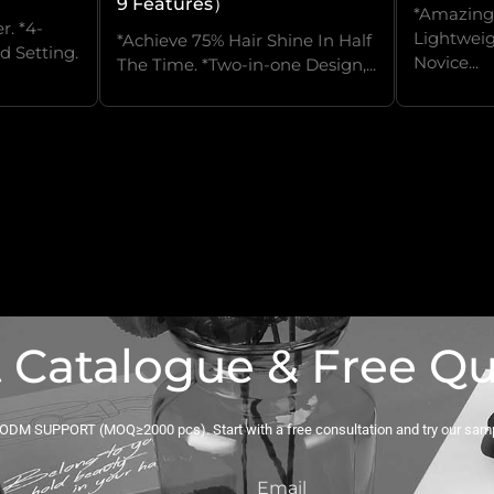
9 Features）
*Amazingl
r. *4-
Lightweig
*Achieve 75% Hair Shine In Half
d Setting.
Novice...
The Time. *Two-in-one Design,...
 Catalogue & Free Q
DM SUPPORT (MOQ≥2000 pcs). Start with a free consultation and try our sam
Email