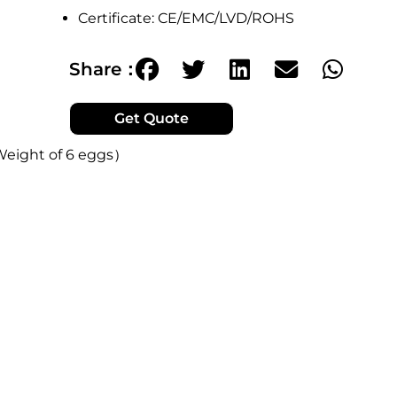
Certificate: CE/EMC/LVD/ROHS
Share：
Get Quote
Weight of 6 eggs）
r configuration options.
 equivalent to the weight of 6 eggs.
and it's very light to use.