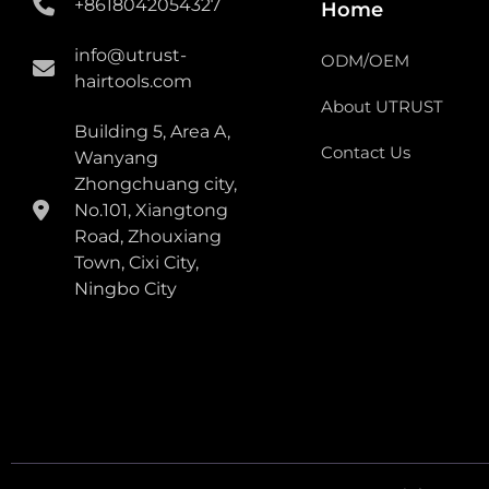
+8618042054327
Home
info@utrust-
ODM/OEM
hairtools.com
About UTRUST
Building 5, Area A,
Contact Us
Wanyang
Zhongchuang city,
No.101, Xiangtong
Road, Zhouxiang
Town, Cixi City,
Ningbo City