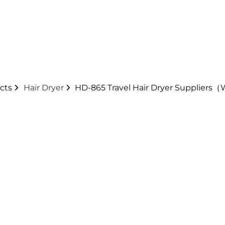
cts
Hair Dryer
HD-865 Travel Hair Dryer Suppliers（
nd other customization. Power cord, plug and othe
yer is that it is lightweight at 360 grams, which is
it's collapsible so it doesn't take up too much space 
gs are always soothing, aren't they?