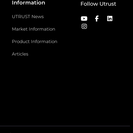
Information
Follow Utrust
UTRUST News
Market Information
Product Information
Articles