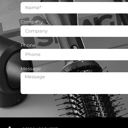
Company
Phone
Message