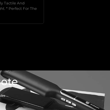
y Tactile And
ht. * Perfect For The
uote
ples …