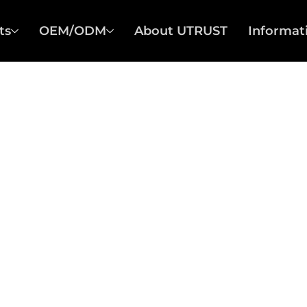
ts
OEM/ODM
About UTRUST
Informat