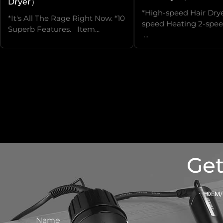
Dryer）
*High-speed Hair Drye
*It's All The Rage Right Now. *10
speed Heating 2-spee
Superb Features. Item...
...
Get
OEM/O
Name