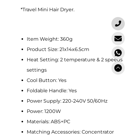
*Travel Mini Hair Dryer.
Item Weight: 360g
Product Size: 21x14x6.5cm
Heat Setting: 2 temperature & 2 speeds
settings
Cool Button: Yes
Foldable Handle: Yes
Power Supply: 220-240V 50/60Hz
Power: 1200W
Materials: ABS+PC
Matching Accessories: Concentrator