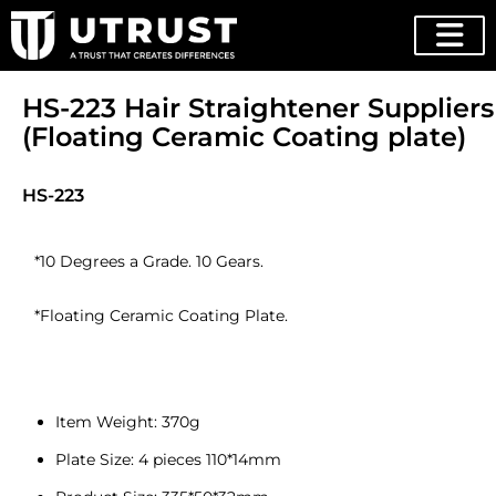
HS-223 Hair Straightener Suppliers
(Floating Ceramic Coating plate)
HS-223
*10 Degrees a Grade. 10 Gears.
*Floating Ceramic Coating Plate.
Item Weight: 370g
Plate Size: 4 pieces 110*14mm