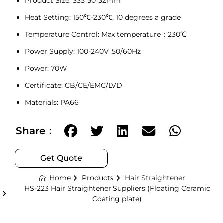
Product Size: 335*50*32mm
Heat Setting: 150℃-230℃, 10 degrees a grade
Temperature Control: Max temperature：230℃
Power Supply: 100-240V ,50/60Hz
Power: 70W
Certificate: CB/CE/EMC/LVD
Materials: PA66
Share：
Get Quote
Home
Products
Hair Straightener
HS-223 Hair Straightener Suppliers (Floating Ceramic
Coating plate)