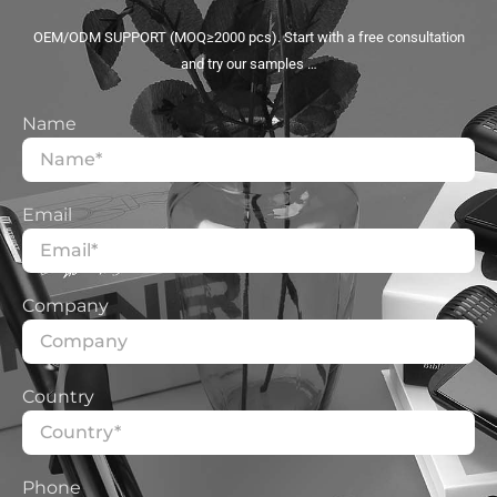
OEM/ODM SUPPORT (MOQ≥2000 pcs). Start with a free consultation
and try our samples …
Name
Email
Company
Country
Phone