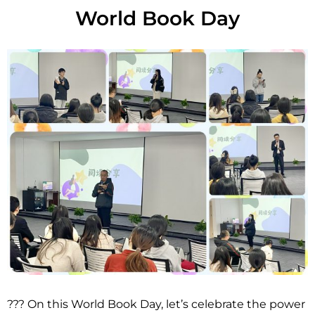
World Book Day
??? On this World Book Day, let’s celebrate the power