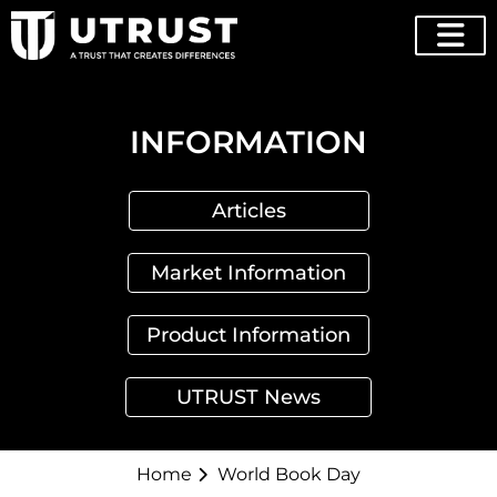
INFORMATION
Articles
Market Information
Product Information
UTRUST News
Home
World Book Day