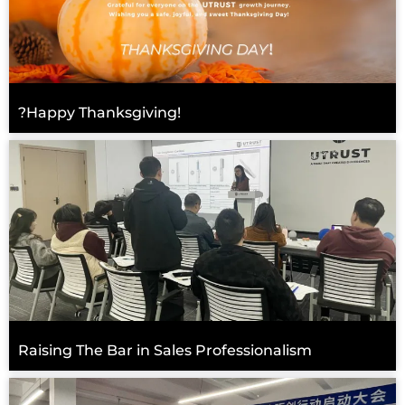
?Happy Thanksgiving!
Raising The Bar in Sales Professionalism