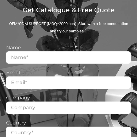
Get Catalogue & Free Quote
OEM/ODM SUPPORT (MOQ≥2000 pcs). Start with a free consultation
and try our samples …
Name
Email
Company
Country