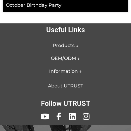
October Birthday Party
Useful Links
Products ↓
OEM/ODM ↓
Information ↓
About UTRUST
Follow UTRUST