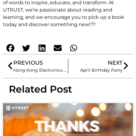
of words to inspire, educate, and transform. At
UTRUST, we’re passionate about reading and
learning, and we encourage you to pick up a book
today and discover something new!??
PREVIOUS
NEXT
Hong Kong Electronics Fair (Spring Edition)
April Birthday Party
Related Post