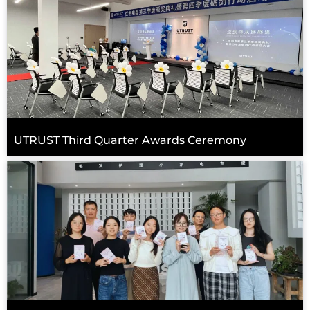
UTRUST Third Quarter Awards Ceremony